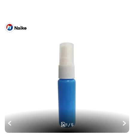
Naike
1
/
5