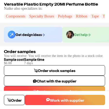
Versatile Plastic Empty 20Ml Perfume Bottle
Naike
also specializes in:
Components
Specialty Boxes
Polybags
Ribbon
Tape
Tak
Get design ideas
Get help
Order samples
You will receive:
You will receive the item in the photo in a stock color.
Sample cost
Sample time
$6.00
7
day
s
Order stock samples
Chat with the supplier
Start a custom project
Contact
Naike
to place a custom sample or production order.
Order
Work with supplier