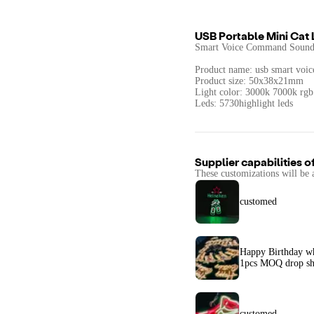
USB Portable Mini Cat
Smart Voice Command Sound 
Product name: usb smart voice
Product size: 50x38x21mm
Light color: 3000k 7000k rgb
Leds: 5730highlight leds
Supplier capabilities o
These customizations will be 
customed
Happy Birthday 
1pcs MOQ drop sh
customed