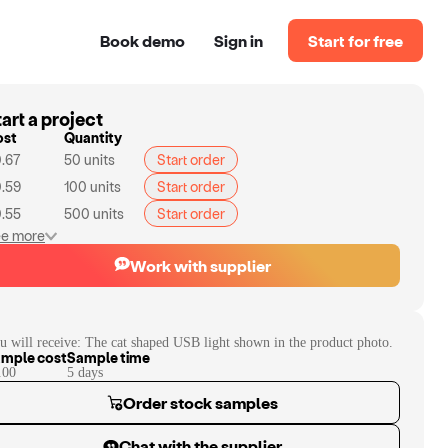
Book demo
Sign in
Start for free
art a project
ost
Quantity
.67
50
units
Start order
.59
100
units
Start order
.55
500
units
Start order
e more
Work with supplier
u will receive:
The cat shaped USB light shown in the product photo.
mple cost
Sample time
.00
5
day
s
Order stock samples
Chat with the supplier