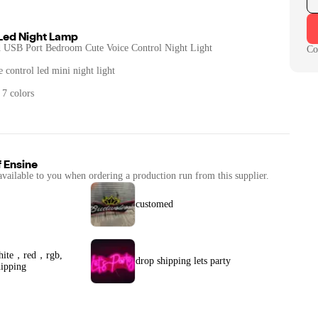
 Led Night Lamp
USB Port Bedroom Cute Voice Control Night Light
Co
 control led mini night light
 7 colors
f
Ensine
available to you when ordering a production run from this supplier.
customed
white，red，rgb,
drop shipping lets party
ipping