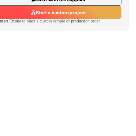
Start a custom project
ntact
Ensine
to place a custom sample or production order.