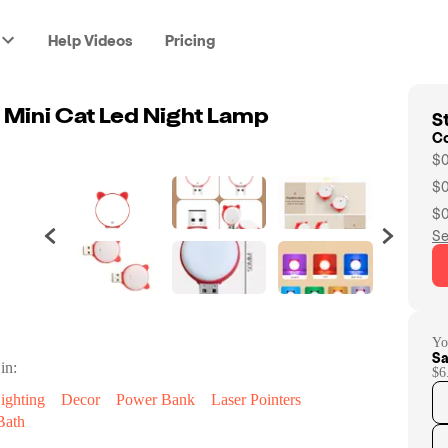
Help Videos
Pricing
St
 Mini Cat Led Night Lamp
C
$0
$0
$0
Se
Yo
Sa
in:
$6
ighting
Decor
Power Bank
Laser Pointers
Bath