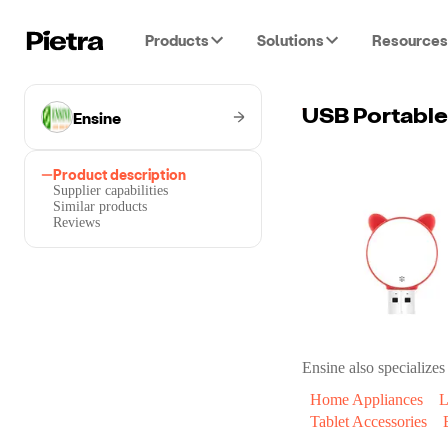
Products
Solutions
Resources
Ensine
USB Portable
Product description
Supplier capabilities
Similar products
Reviews
Ensine
also specializes 
Home Appliances
L
Tablet Accessories