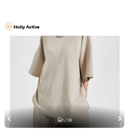
Holly Active
1
/
36