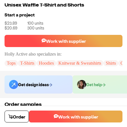
Unisex Waffle T-Shirt and Shorts
Start a project
$23.89
100
units
$20.69
300
units
Work with supplier
Holly Active
also specializes in:
Tops
T-Shirts
Hoodies
Knitwear & Sweatshirts
Shirts
Cr
Get design ideas
Get help
Order samples
You will receive:
The set in the color and size of your choice. There will
be no customizations on samples.
Order
Work with supplier
Sample cost
Sample time
$29.70
3
day
s