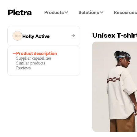
Products
Solutions
Resources
Holly Active
Unisex T-shir
Product description
Supplier capabilities
Similar products
Reviews