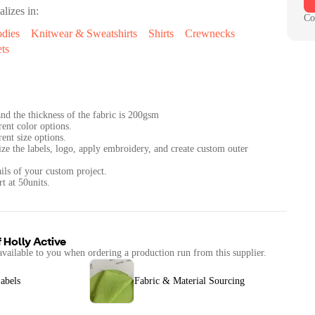
alizes in:
Co
dies
Knitwear & Sweatshirts
Shirts
Crewnecks
ts
nd the thickness of the fabric is 200gsm
rent color options.
rent size options.
ize the labels, logo, apply embroidery, and create custom outer
ails of your custom project.
f
Holly Active
available to you when ordering a production run from this supplier.
abels
Fabric & Material Sourcing