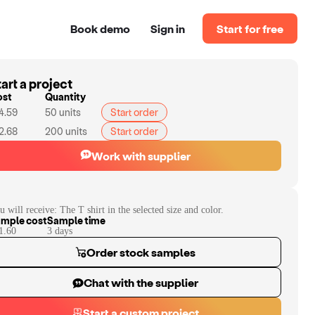
Book demo
Sign in
Start for free
art a project
ost
Quantity
4.59
50
units
Start order
2.68
200
units
Start order
Work with supplier
u will receive:
The T shirt in the selected size and color.
mple cost
Sample time
1.60
3
day
s
Order stock samples
Chat with the supplier
Start a custom project