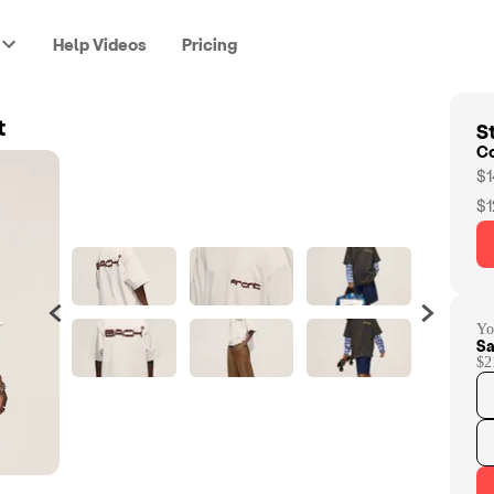
Help Videos
Pricing
St
t
C
$1
$1
Yo
Sa
$2