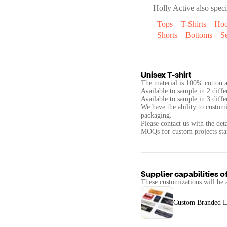
Holly Active
also speci
Tops
T-Shirts
Hoo
Shorts
Bottoms
Se
Unisex T-shirt
The material is 100% cotton a
Available to sample in 2 diffe
Available to sample in 3 diffe
We have the ability to custom
packaging.
Please contact us with the det
Supplier capabilities o
These customizations will be 
Custom Branded L