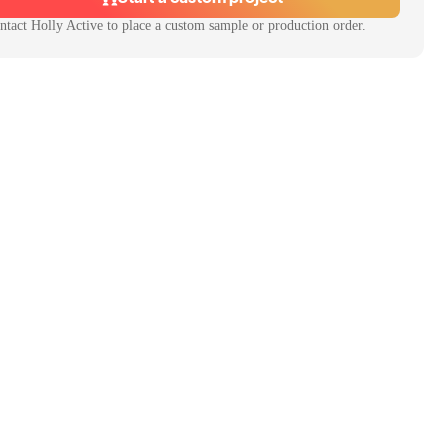
ntact
Holly Active
to place a custom sample or production order.