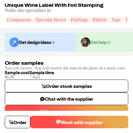
Unique Wine Label With Foil Stamping
Naike
also specializes in:
Components
Specialty Boxes
Polybags
Ribbon
Tape
Tak
Get design ideas
Get help
Order samples
You will receive:
You will receive the item in the photo in a stock color.
Sample cost
Sample time
$6.00
7
day
s
Order stock samples
Chat with the supplier
Start a custom project
Contact
Naike
to place a custom sample or production order.
Order
Work with supplier