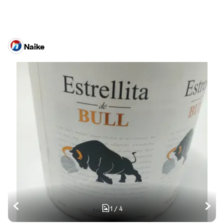
Naike
1
/
4