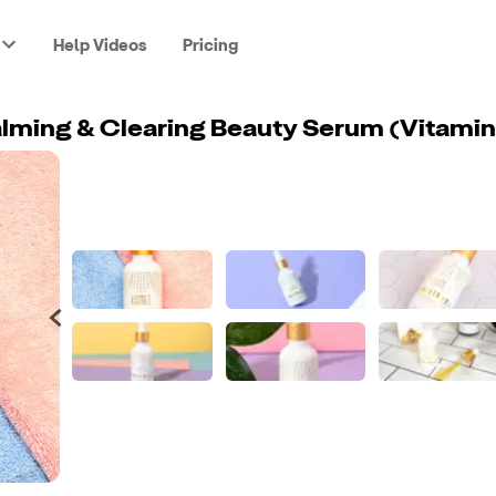
Help Videos
Pricing
lming & Clearing Beauty Serum (Vitamin