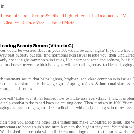
 in:
Personal Care
Serum & Oils
Highlighter
Lip Treatments
Mask
Cleanser & Face Wash
Facial Mists
learing Beauty Serum (Vitamin C)
you would be worried about in your 30s would be acne, right? If you are like 
ay past puberty but still find hormonal skin issues plaque you, then Unblurre
 only does it fight common skin issues, like hormonal acne and redness, but it al
ed to choose between which issue you will be battling today, tackle both aging
ich treatment serum that helps lighten, brighten, and clear common skin issues.
reatment for skin that is showing signs of aging, redness & hormonal skin issues
exture, and firmness.
o-it-all? Like you, it has learned how to multi-task everything! First, it is ble
to help combat redness and bacteria-causing acne. Then it mixes in 10% Vitami
ging and protecting against free radicals all while brightening skin to restore i
dn’t tell you about the other little things that make Unblurred so great, like y
mectants to boosts skin’s moisture levels to the highest they can. Your skin wi
 We finished the formula with a little common ingredient, that is so powerful, 