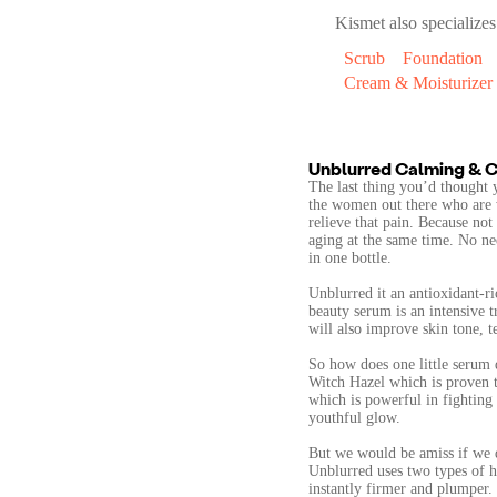
Kismet
also specializes
Scrub
Foundation
Cream & Moisturizer
Unblurred Calming & C
The last thing you’d thought 
the women out there who are w
relieve that pain. Because not
aging at the same time. No ne
in one bottle.
Unblurred it an antioxidant-r
beauty serum is an intensive t
will also improve skin tone, t
So how does one little serum d
Witch Hazel which is proven 
which is powerful in fighting a
youthful glow.
But we would be amiss if we di
Unblurred uses two types of hu
instantly firmer and plumper.