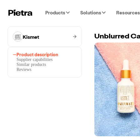
Products
Solutions
Resources
Kismet
Unblurred Ca
Product description
Supplier capabilities
Similar products
Reviews