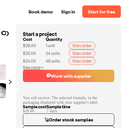
Book demo
Sign in
Start for free
Start a project
 C)
Cost
Quantity
$26.00
1
unit
Start order
$25.00
24
units
Start order
$24.00
48
units
Start order
See more
Work with supplier
You will receive:
The selected formula, in the
packaging displayed with your supplier's label.
Sample cost
Sample time
$28.60
7
day
s
Order stock samples