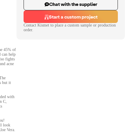
Chat with the supplier
Start a custom project
Contact
Kismet
to place a custom sample or production
order.
the 45% of
d can help
so fights
 and acne
 The
 but it
nded with
n C,
ts
ou!
ll look
Aloe Vera.