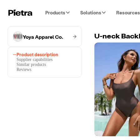
Products
Solutions
Resources
Yoya Apparel Co.
U-neck Back
Product description
Supplier capabilities
Similar products
Reviews