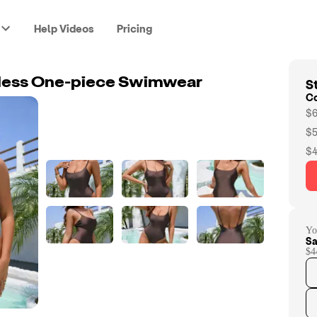
Help Videos
Pricing
St
less One-piece Swimwear
C
$6
$5
$4
Yo
Sa
$4