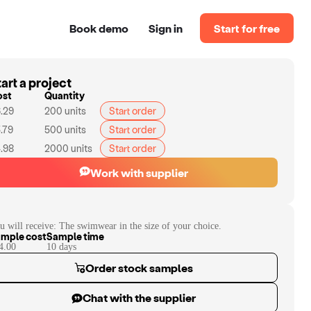
Book demo
Sign in
Start for free
art a project
ost
Quantity
.29
200
units
Start order
.79
500
units
Start order
.98
2000
units
Start order
Work with supplier
u will receive:
The swimwear in the size of your choice.
mple cost
Sample time
4.00
10
day
s
Order stock samples
Chat with the supplier