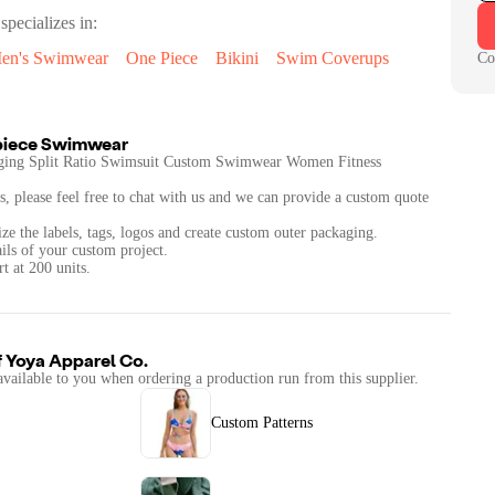
specializes in:
en's Swimwear
One Piece
Bikini
Swim Coverups
Co
piece Swimwear
ng Split Ratio Swimsuit Custom Swimwear Women Fitness
s, please feel free to chat with us and we can provide a custom quote
ze the labels, tags, logos and create custom outer packaging.
ails of your custom project.
t at 200 units.
f
Yoya Apparel Co.
available to you when ordering a production run from this supplier.
Custom Patterns