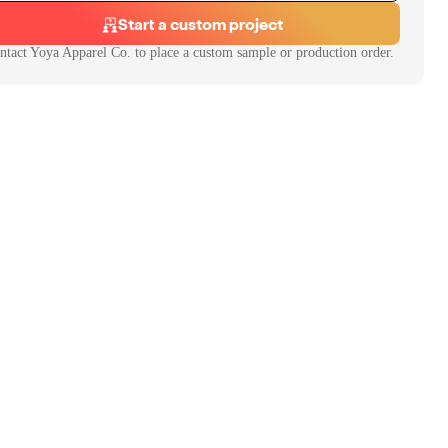
Start a custom project
ntact
Yoya Apparel Co.
to place a custom sample or production order.