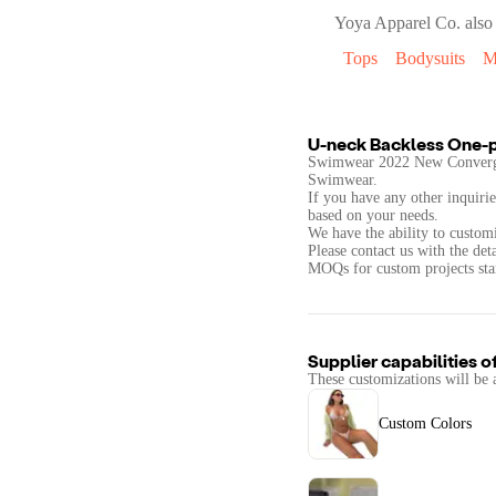
Yoya Apparel Co.
also 
Tops
Bodysuits
M
U-neck Backless One-
Swimwear 2022 New Convergi
Swimwear.
If you have any other inquirie
based on your needs.
We have the ability to customi
Please contact us with the det
MOQs for custom projects star
Supplier capabilities o
These customizations will be 
Custom Colors