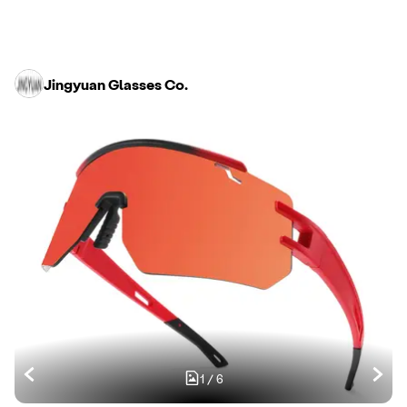
Jingyuan Glasses Co.
1
/
6