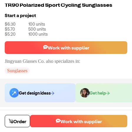
TR90 Polarized Sport Cycling Sunglasses
Start a project
$6.30
100
units
$5.70
500
units
$5.20
1000
units
Work with supplier
Jingyuan Glasses Co.
also specializes in:
Sunglasses
Get design ideas
Get help
Order samples
You will receive:
A pair of sunglasses in the color of your choice. There
Order
Work with supplier
will be no customizations on samples.
Sample cost
Sample time