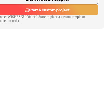
Start a custom project
ntact
WISHESKU Official Store
to place a custom sample or
oduction order.