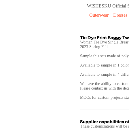
WISHESKU Official S
Outerwear
Dresses
Tie Dye Print Baggy Tw
Women Tie Dye Single Breast
2023 Spring Fall
Sample this sets made of polye
Available to sample in 1 color
Available to sample in 4 diffe
We have the ability to customi
Please contact us with the det
MOQs for custom projects star
Supplier capabilities o
These customizations will be 