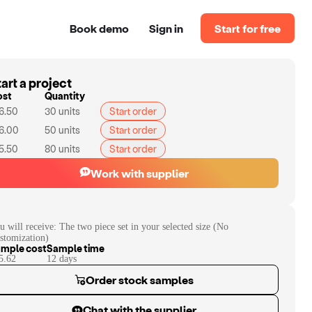
Book demo
Sign in
Start for free
art a project
ost
Quantity
6.50
30
units
Start order
6.00
50
units
Start order
5.50
80
units
Start order
Work with supplier
u will receive:
The two piece set in your selected size (No
stomization)
mple cost
Sample time
5.62
12
day
s
Order stock samples
Chat with the supplier