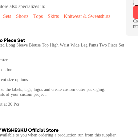
tore
also specializes in:
Sets
Shorts
Tops
Skirts
Knitwear & Sweatshirts
Co
pr
o Piece Set
ed Long Sleeve Blouse Top High Waist Wide Leg Pants Two Piece Set
ster .
 option.
rent size options.
ze the labels, tags, logos and create custom outer packaging.
ails of your custom project.
t at 30 Pcs.
f
WISHESKU Official Store
available to you when ordering a production run from this supplier.