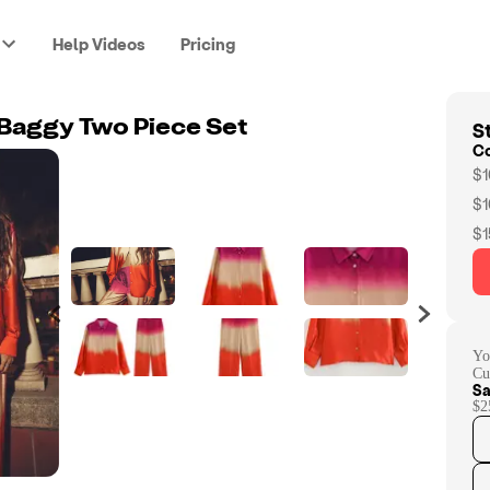
Help Videos
Pricing
St
t Baggy Two Piece Set
C
$1
$1
$1
Yo
Cu
Sa
$2