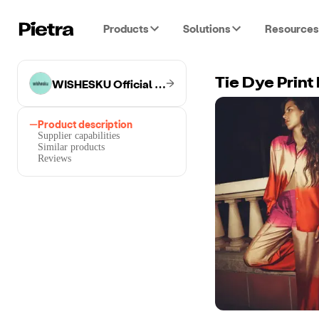
Products
Solutions
Resources
WISHESKU Official Store
Tie Dye Prin
Product description
Supplier capabilities
Similar products
Reviews