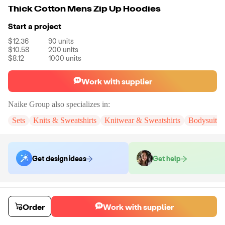
Thick Cotton Mens Zip Up Hoodies
Start a project
$12.36
90
units
$10.58
200
units
$8.12
1000
units
Work with supplier
Naike Group
also specializes in:
Sets
Knits & Sweatshirts
Knitwear & Sweatshirts
Bodysuits
Get design ideas
Get help
Order samples
You will receive:
You will receive a quality-testing sample in the variant
Order
Work with supplier
that you select
Sample cost
Sample time