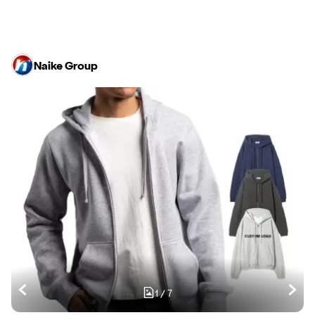
Naike Group
1
/
7