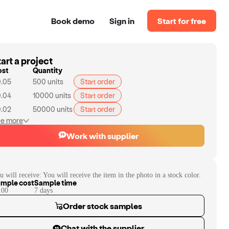
Book demo
Sign in
Start for free
art a project
ost
Quantity
.05
500
units
Start order
.04
10000
units
Start order
.02
50000
units
Start order
e more
Work with supplier
u will receive:
You will receive the item in the photo in a stock color.
mple cost
Sample time
.00
7
day
s
Order stock samples
Chat with the supplier