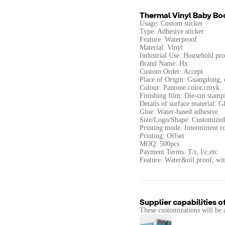
Thermal Vinyl Baby Bo
Usage: Custom sticker
Type: Adhesive sticker
Feature: Waterproof
Material: Vinyl
Industrial Use: Household pro
Brand Name: Hx
Custom Order: Accept
Place of Origin: Guangdong, 
Colour: Pantone color,cmyk
Finishing film: Die-cut stamp
Details of surface material: G
Glue: Water-based adhesive
Size/Logo/Shape: Customized
Printing mode: Intermittent ro
Printing: Offset
MOQ: 500pcs
Payment Terms: T/t, l/c,etc
Feature: Water&oil proof, wi
Supplier capabilities o
These customizations will be 