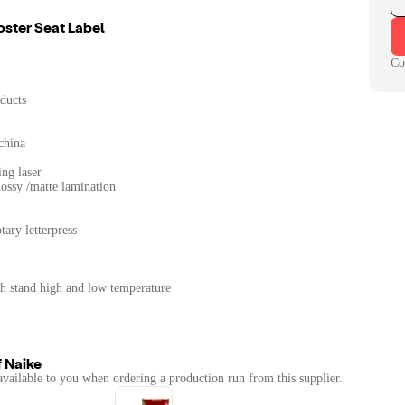
oster Seat Label
Co
ducts
china
ing laser
lossy /matte lamination
tary letterpress
th stand high and low temperature
f
Naike
available to you when ordering a production run from this supplier.