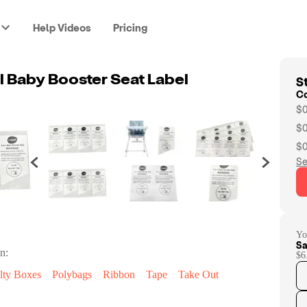
Help Videos
Pricing
St
l Baby Booster Seat Label
C
$0
$0
$0
Se
Yo
Sa
n:
$6
lty Boxes
Polybags
Ribbon
Tape
Take Out