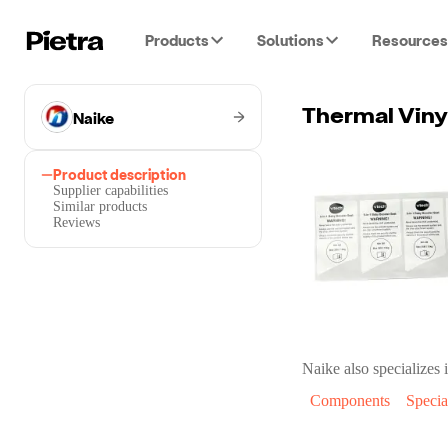
Products
Solutions
Resources
Naike
Thermal Viny
Product description
Supplier capabilities
Similar products
Reviews
Naike
also specializes i
Components
Specia