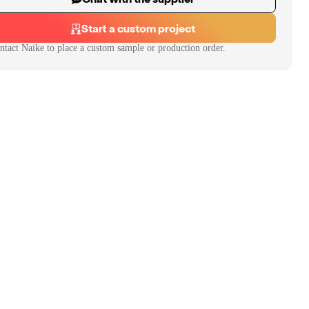
Start a custom project
ntact
Naike
to place a custom sample or production order.