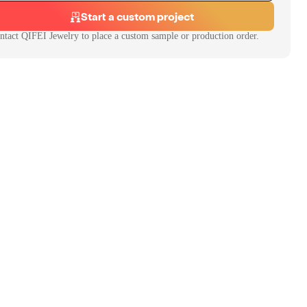
Start a custom project
ntact
QIFEI Jewelry
to place a custom sample or production order.