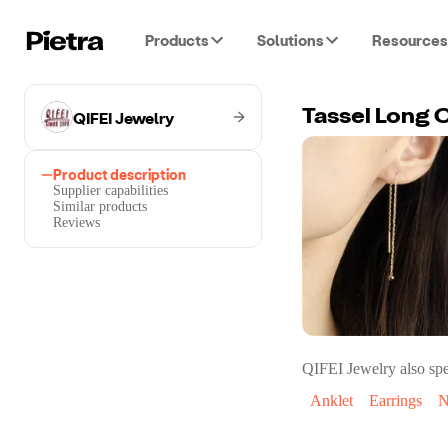
Products
Solutions
Resources
QIFEI Jewelry
Tassel Long C
Product description
Supplier capabilities
Similar products
Reviews
QIFEI Jewelry
also spe
Anklet
Earrings
N