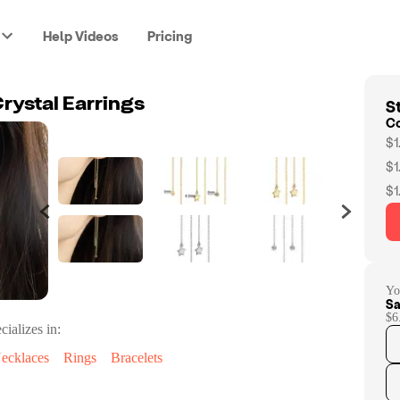
Help Videos
Pricing
St
rystal Earrings
C
$1
$1
$1
Yo
Sa
$6
cializes in:
ecklaces
Rings
Bracelets