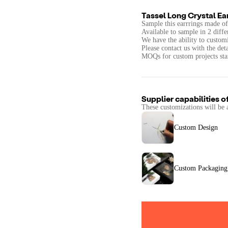
Tassel Long Crystal Ea
Sample this earrrings made of 
Available to sample in 2 diffe
We have the ability to customi
Please contact us with the det
MOQs for custom projects star
Supplier capabilities o
These customizations will be 
Custom Design
Custom Packaging