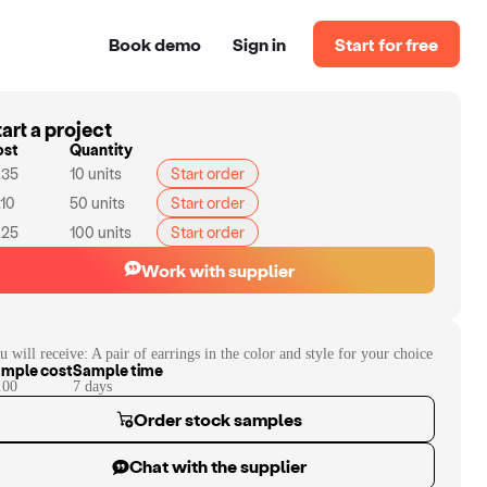
Book demo
Sign in
Start for free
art a project
ost
Quantity
.35
10
units
Start order
.10
50
units
Start order
.25
100
units
Start order
Work with supplier
u will receive:
A pair of earrings in the color and style for your choice
mple cost
Sample time
.00
7
day
s
Order stock samples
Chat with the supplier