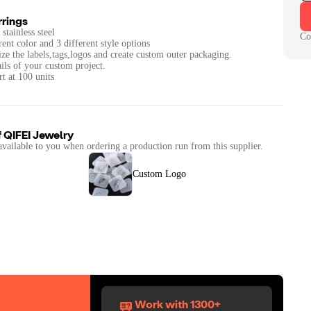
rrings
stainless steel
Co
rent color and 3 different style options
ze the labels,tags,logos and create custom outer packaging.
ails of your custom project.
t at 100 units
f
QIFEI Jewelry
available to you when ordering a production run from this supplier.
Custom Logo
Work with 1300+