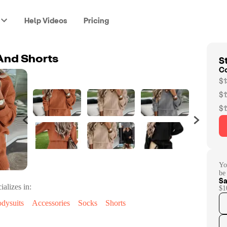
Help Videos
Pricing
St
And Shorts
C
$1
$1
$1
Yo
be
Sa
ializes in:
$1
dysuits
Accessories
Socks
Shorts