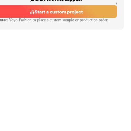
Start a custom project
ntact
Yoyo Fashion
to place a custom sample or production order.