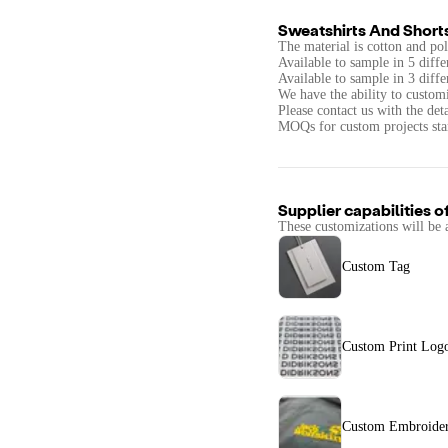
Sweatshirts And Short
The material is cotton and pol
Available to sample in 5 diffe
Available to sample in 3 diffe
We have the ability to customi
Please contact us with the det
MOQs for custom projects star
Supplier capabilities o
These customizations will be 
Custom Tag
Custom Print Log
Custom Embroider