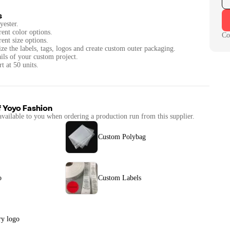
s
yester.
rent color options.
Co
rent size options.
ze the labels, tags, logos and create custom outer packaging.
ails of your custom project.
t at 50 units.
f
Yoyo Fashion
available to you when ordering a production run from this supplier.
Custom Polybag
o
Custom Labels
y logo