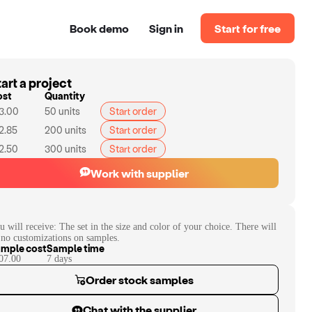
Book demo
Sign in
Start for free
art a project
ost
Quantity
3.00
50
units
Start order
2.85
200
units
Start order
2.50
300
units
Start order
Work with supplier
u will receive:
The set in the size and color of your choice. There will
 no customizations on samples.
mple cost
Sample time
07.00
7
day
s
Order stock samples
Chat with the supplier