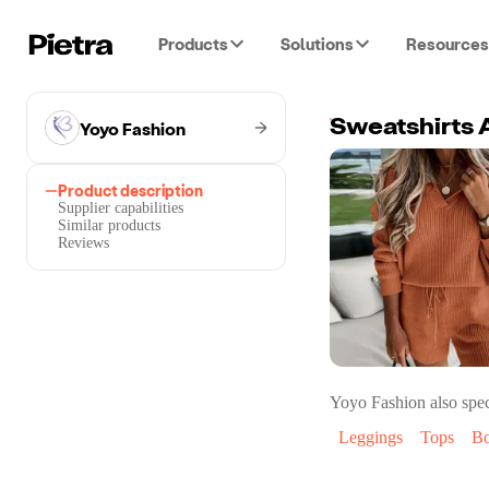
Products
Solutions
Resources
Yoyo Fashion
Sweatshirts 
Product description
Supplier capabilities
Similar products
Reviews
Yoyo Fashion
also spec
Leggings
Tops
Bo