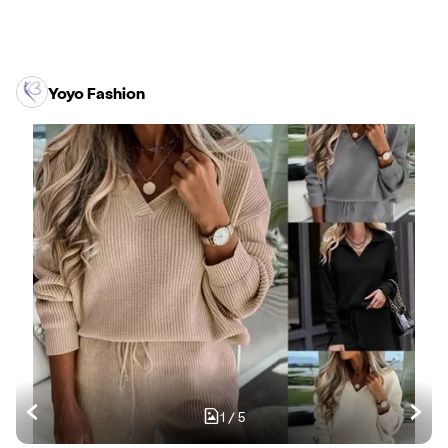
Yoyo Fashion
1
/
5