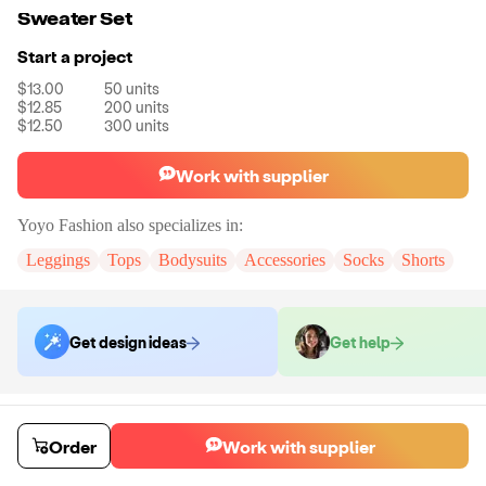
Sweater Set
Start a project
$13.00
50
units
$12.85
200
units
$12.50
300
units
Work with supplier
Yoyo Fashion
also specializes in:
Leggings
Tops
Bodysuits
Accessories
Socks
Shorts
Get design ideas
Get help
Order samples
You will receive:
The set in the size and color of your choice. There will
Order
Work with supplier
be no customizations on samples.
Sample cost
Sample time