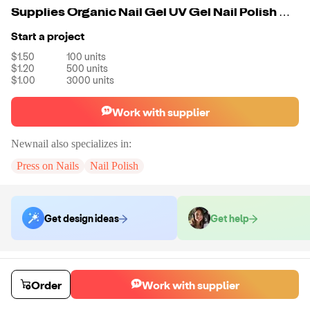
Supplies Organic Nail Gel UV Gel Nail Polish China
Start a project
$1.50
100
units
$1.20
500
units
$1.00
3000
units
Work with supplier
Newnail
also specializes in:
Press on Nails
Nail Polish
Get design ideas
Get help
Order samples
You will receive:
A unit of your choice. There will be no customizations
Order
Work with supplier
on samples.
Sample cost
Sample time