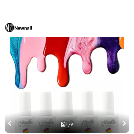
Newnail
1
/
6