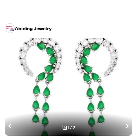
Abiding Jewelry
1
/
2