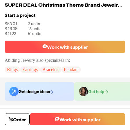
SUPER DEAL Christmas Theme Brand Jewelry Xmas Gift 925 Sterling Silver Drop Green Earrings for Girl
Start a project
$53.01
3
units
$46.39
13
units
$41.23
51
units
Work with supplier
Abiding Jewelry
also specializes in:
Rings
Earrings
Bracelets
Pendant
Get design ideas
Get help
Order samples
You will receive:
The piece of jewelry selected in the material and size
Order
Work with supplier
selected.
Sample cost
Sample time