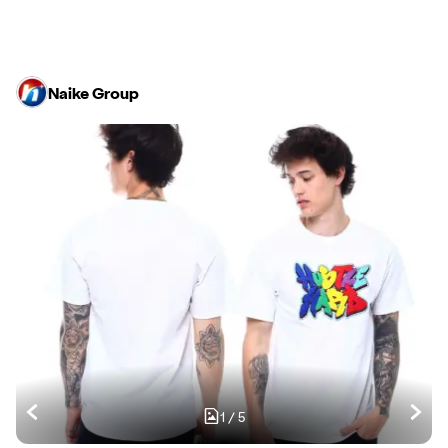
Naike Group
1
/
5