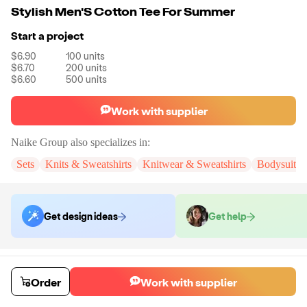
Stylish Men'S Cotton Tee For Summer
Start a project
$6.90
100
units
$6.70
200
units
$6.60
500
units
Work with supplier
Naike Group
also specializes in:
Sets
Knits & Sweatshirts
Knitwear & Sweatshirts
Bodysuits
Get design ideas
Get help
Order samples
You will receive:
You will receive a quality-testing sample in the variant
Order
Work with supplier
that you select
Sample cost
Sample time