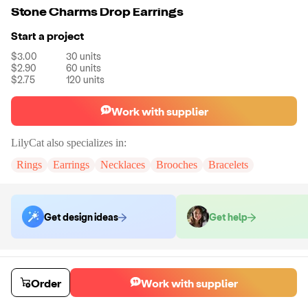
Stone Charms Drop Earrings
Start a project
$3.00
30
units
$2.90
60
units
$2.75
120
units
Work with supplier
LilyCat
also specializes in:
Rings
Earrings
Necklaces
Brooches
Bracelets
Get design ideas
Get help
Order samples
You will receive:
A pair of earrings in the color of your choice.
Order
Work with supplier
Sample cost
Sample time
$12.00
7
day
s