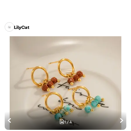
LilyCat
1
/
4