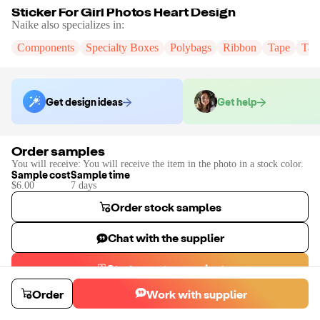
Sticker For Girl Photos Heart Design
Naike
also specializes in:
Components
Specialty Boxes
Polybags
Ribbon
Tape
Tak
Get design ideas
Get help
Order samples
You will receive:
You will receive the item in the photo in a stock color.
Sample cost
Sample time
$6.00
7
day
s
Order stock samples
Chat with the supplier
Start a custom project
Contact
Naike
to place a custom sample or production order.
Order
Work with supplier