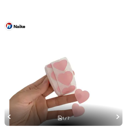
Naike
1
/
7