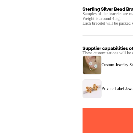
Sterling Silver Bead Br
Samples of the bracelet are ma
Weight is around 4.5g.
Supplier capabilities o
These customizations will be 
Custom Jewelry St
Private Label Jewe