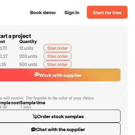
Book demo
Sign in
Start for free
art a project
ost
Quantity
3.70
12
units
Start order
0.27
200
units
Start order
.35
500
units
Start order
Work with supplier
u will receive:
The bracelet in the color of your choice.
mple cost
Sample time
4.00
7
day
s
Order stock samples
Chat with the supplier