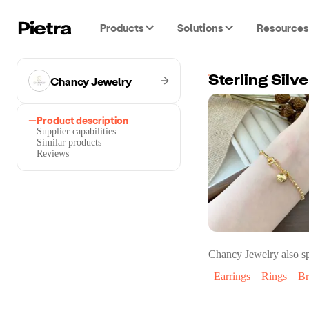
Products
Solutions
Resources
Chancy Jewelry
Sterling Silv
Product description
Supplier capabilities
Similar products
Reviews
Chancy Jewelry
also sp
Earrings
Rings
Br