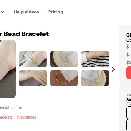
Help Videos
Pricing
St
er Bead Bracelet
C
$1
$1
$9
Yo
Sa
$2
ecializes in:
acelets
Necklaces