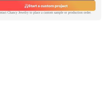
Start a custom project
ntact
Chancy Jewelry
to place a custom sample or production order.