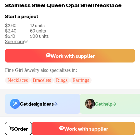
Stainless Steel Queen Opal Shell Necklace
Start a project
$3.60
12
units
$3.40
60
units
$3.10
300
units
See more
Work with supplier
Fine Girl Jewelry
also specializes in:
Necklaces
Bracelets
Rings
Earrings
Get design ideas
Get help
Order samples
Order
Work with supplier
You will receive:
The necklace in the color of your choice. There will be
mo customization on samples.