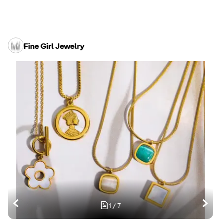
Fine Girl Jewelry
1
/
7