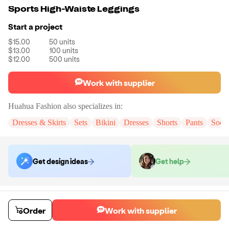
Sports High-Waiste Leggings
Start a project
$15.00
50
units
$13.00
100
units
$12.00
500
units
Work with supplier
Huahua Fashion
also specializes in:
Dresses & Skirts
Sets
Bikini
Dresses
Shorts
Pants
Sock
Get design ideas
Get help
Order samples
You will receive:
The pair of leggings in the color and size of your
Order
Work with supplier
choice. There will be no customizations on samples.
Sample cost
Sample time