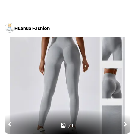
Huahua Fashion
1
/
11