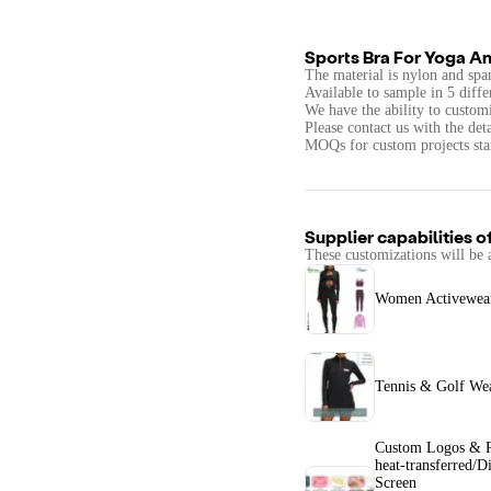
Sports Bra For Yoga An
The material is nylon and spa
Available to sample in 5 diffe
We have the ability to customi
Please contact us with the det
MOQs for custom projects star
Supplier capabilities o
These customizations will be 
Women Activewear
Tennis & Golf We
Custom Logos & P
heat-transferred/Di
Screen