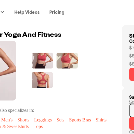
Help Videos
Pricing
St
or Yoga And Fitness
C
$1
$9
$8
Sa
Ge
lso specializes in:
Men's
Shorts
Leggings
Sets
Sports Bras
Shirts
 & Sweatshirts
Tops
Co