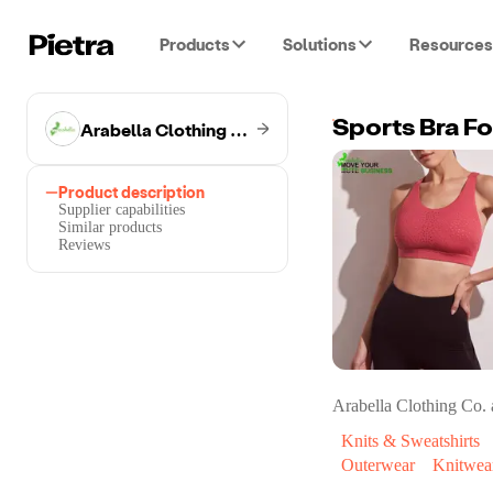
Products
Solutions
Resources
Arabella Clothing Co.
Sports Bra F
Product description
Supplier capabilities
Similar products
Reviews
Arabella Clothing Co.
a
Knits & Sweatshirts
Outerwear
Knitwear