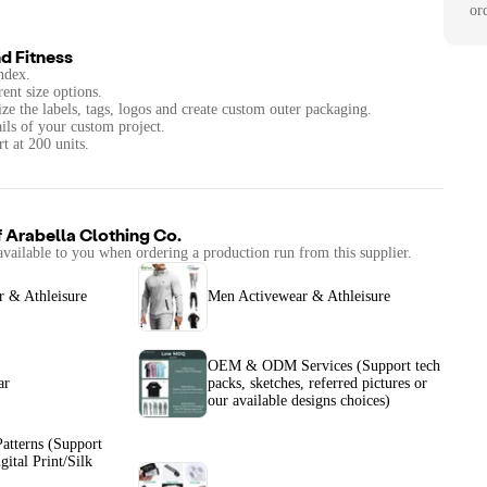
or
d Fitness
ndex.
rent size options.
ze the labels, tags, logos and create custom outer packaging.
ails of your custom project.
t at 200 units.
f
Arabella Clothing Co.
available to you when ordering a production run from this supplier.
 & Athleisure
Men Activewear & Athleisure
OEM & ODM Services (Support tech
ar
packs, sketches, referred pictures or
our available designs choices)
atterns (Support
gital Print/Silk