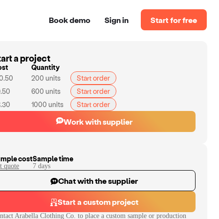
Book demo
Sign in
Start for free
art a project
ost
Quantity
0.50
200
units
Start order
.50
600
units
Start order
.30
1000
units
Start order
Work with supplier
mple cost
Sample time
t quote
7
day
s
Chat with the supplier
Start a custom project
ntact
Arabella Clothing Co.
to place a custom sample or production