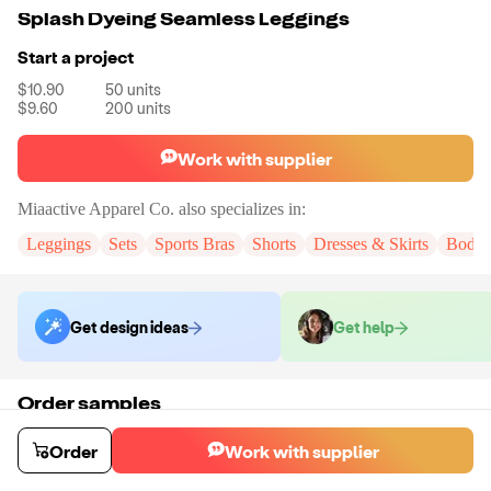
Splash Dyeing Seamless Leggings
Start a project
$10.90
50
units
$9.60
200
units
Work with supplier
Miaactive Apparel Co.
also specializes in:
Leggings
Sets
Sports Bras
Shorts
Dresses & Skirts
Bodys
Get design ideas
Get help
Order samples
You will receive:
A pair of leggings in the color and size of your choice.
There will be no customizations on samples.
Order
Work with supplier
Sample cost
Sample time
$20.52
15
day
s