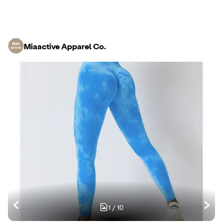
Miaactive Apparel Co.
1
/
10