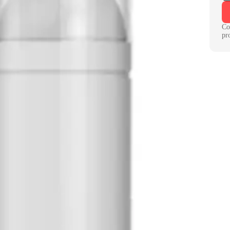
Co
pr