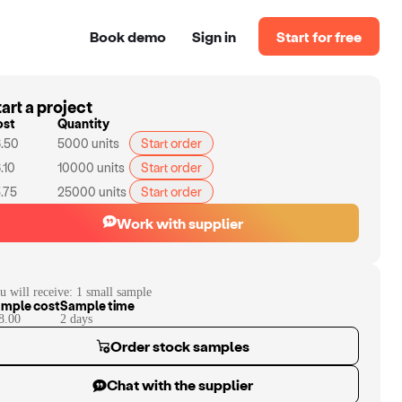
Book demo
Sign in
Start for free
art a project
ost
Quantity
.50
5000
units
Start order
.10
10000
units
Start order
.75
25000
units
Start order
Work with supplier
u will receive:
1 small sample
mple cost
Sample time
8.00
2
day
s
Order stock samples
Chat with the supplier