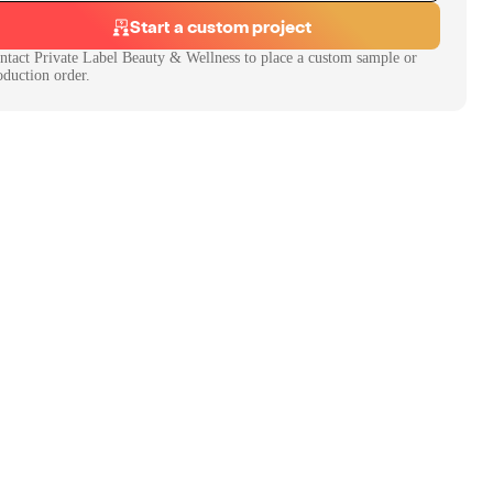
Start a custom project
ntact
Private Label Beauty & Wellness
to place a custom sample or
oduction order.