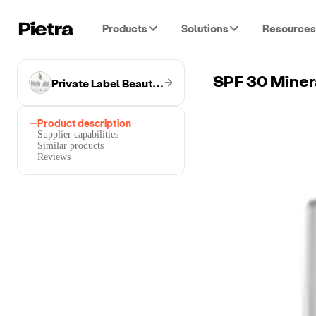
Products
Solutions
Resources
Private Label Beauty & Wellness
SPF 30 Minera
Product description
Supplier capabilities
Similar products
Reviews