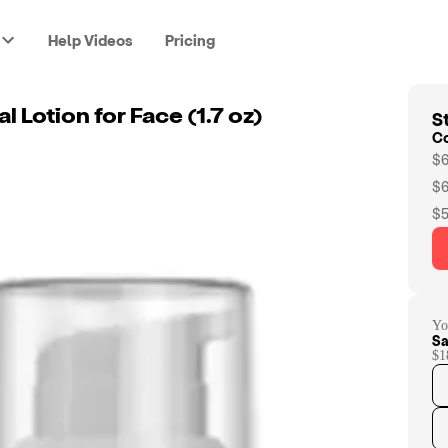
Help Videos
Pricing
St
l Lotion for Face (1.7 oz)
C
$6
$6
$5
Yo
Sa
$1