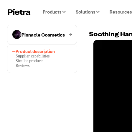
Products
Solutions
Resources
Pinnacle Cosmetics
Soothing Han
Product description
Supplier capabilities
Similar products
Reviews