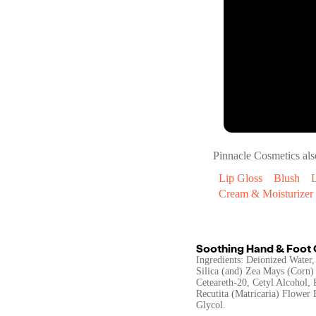
Pinnacle Cosmetics
als
Lip Gloss
Blush
L
Cream & Moisturizer
Soothing Hand & Foot
Ingredients: Deionized Water,
Silica (and) Zea Mays (Corn) 
Ceteareth-20, Cetyl Alcohol,
Recutita (Matricaria) Flower
Glycol.