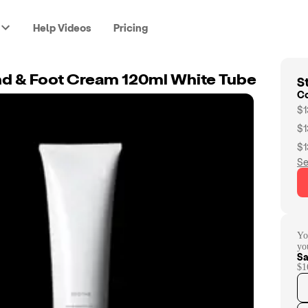
Help Videos
Pricing
St
d & Foot Cream 120ml White Tube
C
$1
$1
$1
Se
Yo
yo
Sa
$1