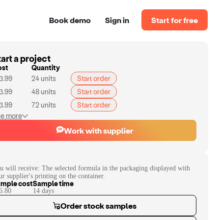
Book demo
Sign in
Start for free
art a project
ost
Quantity
3.99
24
units
Start order
3.99
48
units
Start order
3.99
72
units
Start order
e more
Work with supplier
u will receive:
The selected formula in the packaging displayed with
ur supplier's printing on the container.
mple cost
Sample time
6.80
14
day
s
Order stock samples