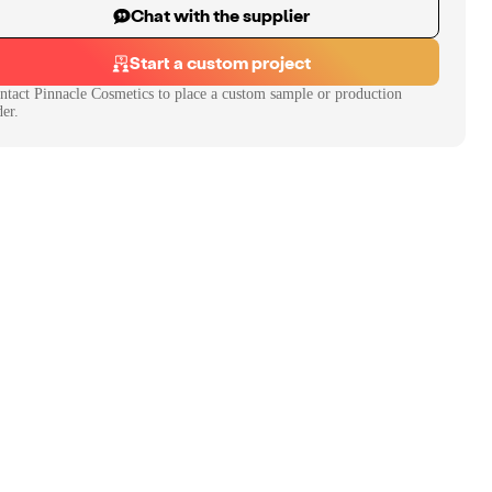
Chat with the supplier
Start a custom project
ntact
Pinnacle Cosmetics
to place a custom sample or production
der.