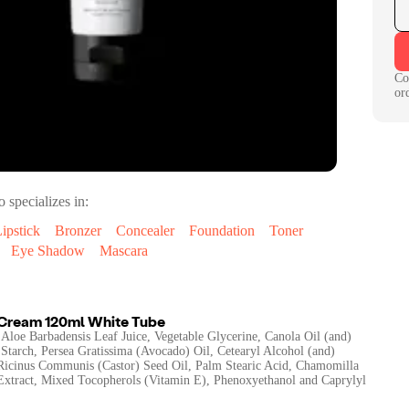
Co
or
o specializes in:
ipstick
Bronzer
Concealer
Foundation
Toner
Eye Shadow
Mascara
 Cream 120ml White Tube
 Aloe Barbadensis Leaf Juice, Vegetable Glycerine, Canola Oil (and)
Starch, Persea Gratissima (Avocado) Oil, Cetearyl Alcohol (and)
 Ricinus Communis (Castor) Seed Oil, Palm Stearic Acid, Chamomilla
 Extract, Mixed Tocopherols (Vitamin E), Phenoxyethanol and Caprylyl