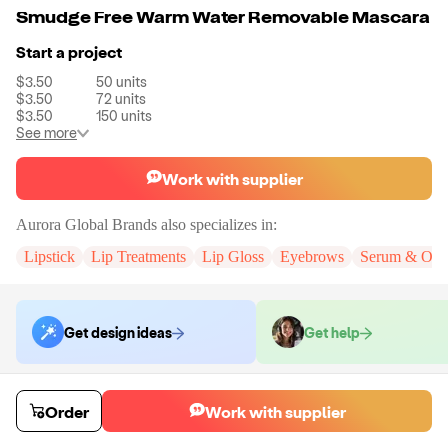
Smudge Free Warm Water Removable Mascara
Start a project
$3.50
50
units
$3.50
72
units
$3.50
150
units
See more
Work with supplier
Aurora Global Brands
also specializes in:
Lipstick
Lip Treatments
Lip Gloss
Eyebrows
Serum & Oils
Get design ideas
Get help
Order samples
Order
Work with supplier
You will receive:
A full size mascara in black. There will be no
customizations on samples.