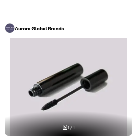
Aurora Global Brands
1
/
1