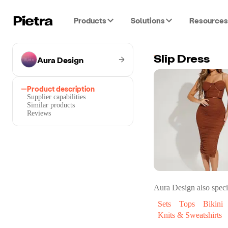
Products
Solutions
Resources
Aura Design
Slip Dress
Product description
Supplier capabilities
Similar products
Reviews
Aura Design
also speci
Sets
Tops
Bikini
Knits & Sweatshirts