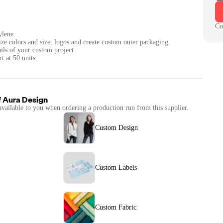
Co
ylene.
ize colors and size, logos and create custom outer packaging.
ails of your custom project.
t at 50 units.
f
Aura Design
available to you when ordering a production run from this supplier.
Custom Design
Custom Labels
Custom Fabric