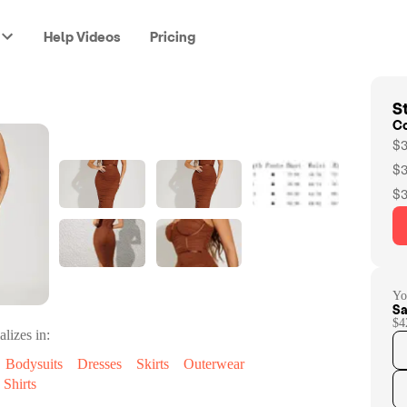
Help Videos
Pricing
St
C
$3
$3
$3
Yo
Sa
$4
alizes in:
Bodysuits
Dresses
Skirts
Outerwear
Shirts