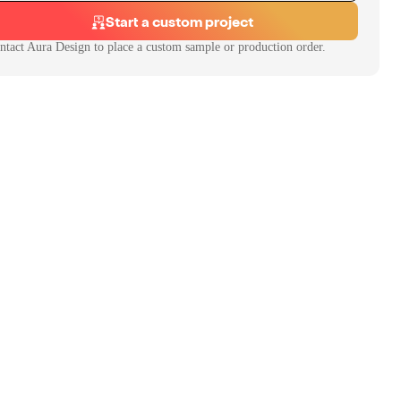
Start a custom project
ntact
Aura Design
to place a custom sample or production order.