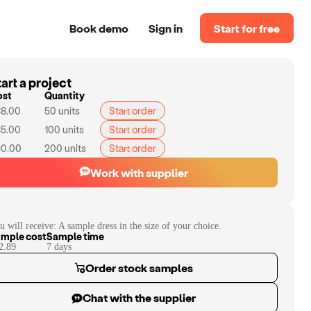
Book demo
Sign in
Start for free
art a project
ost
Quantity
8.00
50
units
Start order
5.00
100
units
Start order
0.00
200
units
Start order
Work with supplier
u will receive:
A sample dress in the size of your choice.
mple cost
Sample time
2.89
7
day
s
Order stock samples
Chat with the supplier