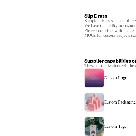
Slip Dress
Sample this dress made of ter
We have the ability to custom
Please contact us with the det
MOQs for custom projects star
Supplier capabilities o
These customizations will be 
Custom Logo
Custom Packaging
Custom Tags