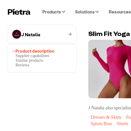
Products
Solutions
Resources
J Natalia
Slim Fit Yog
Product description
Supplier capabilities
Similar products
Reviews
J Natalia
also specialize
Dresses & Skirts
Pa
Sports Bras
Shorts