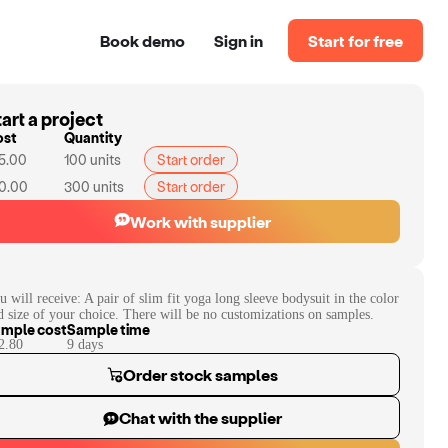
Book demo
Sign in
Start for free
art a project
ost
Quantity
5.00
100
units
Start order
0.00
300
units
Start order
Work with supplier
u will receive:
A pair of slim fit yoga long sleeve bodysuit in the color
d size of your choice. There will be no customizations on samples.
mple cost
Sample time
2.80
9
day
s
Order stock samples
Chat with the supplier