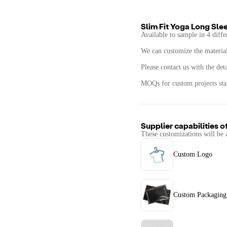
Slim Fit Yoga Long Sle
Available to sample in 4 diffe
We can customize the materials
Please contact us with the det
MOQs for custom projects star
Supplier capabilities o
These customizations will be 
Custom Logo
Custom Packaging