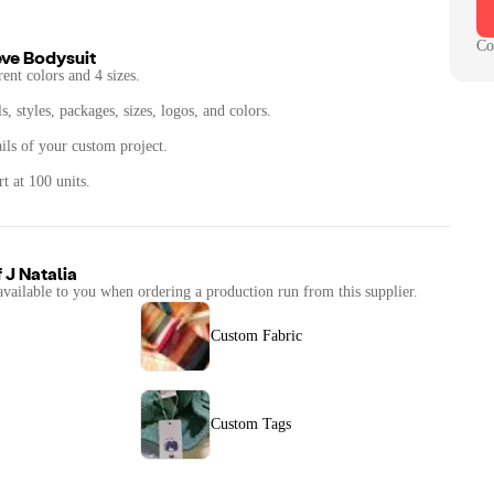
Co
eve Bodysuit
rent colors and 4 sizes.
, styles, packages, sizes, logos, and colors.
ails of your custom project.
t at 100 units.
f
J Natalia
available to you when ordering a production run from this supplier.
Custom Fabric
Custom Tags