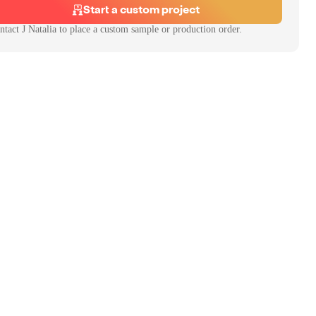
Start a custom project
ntact
J Natalia
to place a custom sample or production order.