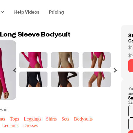
Help Videos
Pricing
St
a Long Sleeve Bodysuit
C
$1
$1
Yo
an
Sa
$2
s in:
nts
Tops
Leggings
Shirts
Sets
Bodysuits
Leotards
Dresses