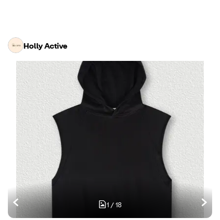
Holly Active
1
/
18