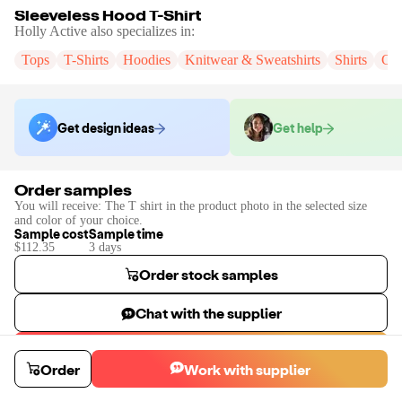
Sleeveless Hood T-Shirt
Holly Active
also specializes in:
Tops
T-Shirts
Hoodies
Knitwear & Sweatshirts
Shirts
Cr
Get design ideas
Get help
Order samples
You will receive:
The T shirt in the product photo in the selected size
and color of your choice.
Sample cost
Sample time
$112.35
3
day
s
Order stock samples
Chat with the supplier
Start a custom project
Order
Work with supplier
Contact
Holly Active
to place a custom sample or production order.