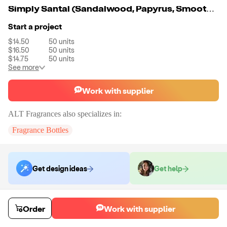
Simply Santal (Sandalwood, Papyrus, Smooth Leather, Virginia Cedar, Violet, Iris, and Amber)
Start a project
$14.50
50
units
$16.50
50
units
$14.75
50
units
See more
Work with supplier
ALT Fragrances
also specializes in:
Fragrance Bottles
Get design ideas
Get help
Order samples
Order
Work with supplier
You will receive:
5ml sample fragrance bottle containing your selected
fragrance