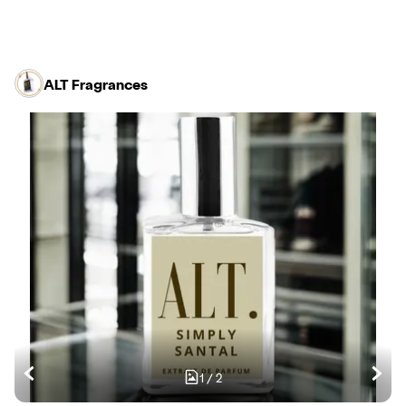
ALT Fragrances
1
/
2