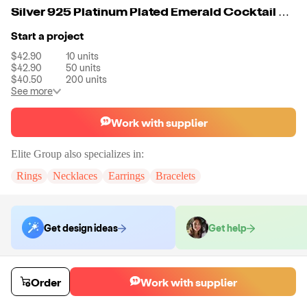
Silver 925 Platinum Plated Emerald Cocktail and Sided Trapeze with Melee On The Shank Engagement Rings Women Jewelry
Start a project
$42.90
10
units
$42.90
50
units
$40.50
200
units
See more
Work with supplier
Elite Group
also specializes in:
Rings
Necklaces
Earrings
Bracelets
Get design ideas
Get help
Order samples
Order
Work with supplier
You will receive:
A single item of jewelry oin the style and size
requested.