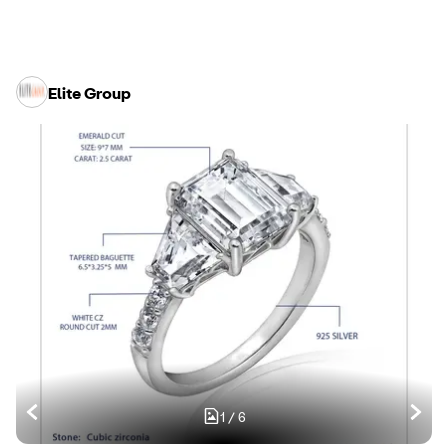
Elite Group
1
/
6