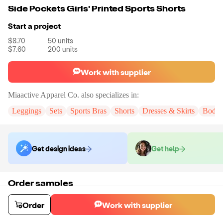
Side Pockets Girls' Printed Sports Shorts
Start a project
$8.70
50
units
$7.60
200
units
Work with supplier
Miaactive Apparel Co.
also specializes in:
Leggings
Sets
Sports Bras
Shorts
Dresses & Skirts
Bodys
Get design ideas
Get help
Order samples
You will receive:
A pair of shorts in the color and size of your choice.
There will be no customizations on samples.
Order
Work with supplier
Sample cost
Sample time
$16.32
15
day
s