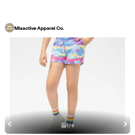
Miaactive Apparel Co.
1
/
6