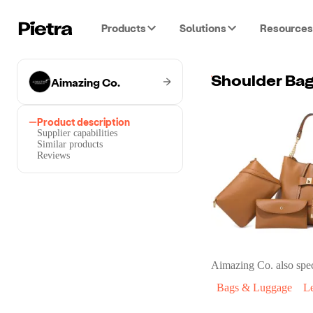
Products
Solutions
Resources
Aimazing Co.
Product description
Supplier capabilities
Similar products
Reviews
Aimazing Co.
also spec
Bags & Luggage
L