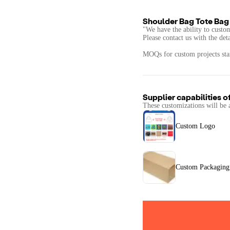
Shoulder Bag Tote Bag
"We have the ability to custo
Please contact us with the det
MOQs for custom projects star
Supplier capabilities o
These customizations will be 
Custom Logo
Custom Packaging