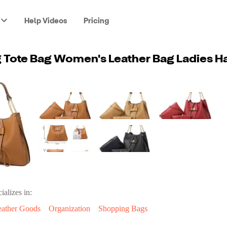
Help Videos
Pricing
ializes in:
eather Goods
Organization
Shopping Bags