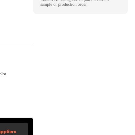
sample or production order.
olor
ppliers