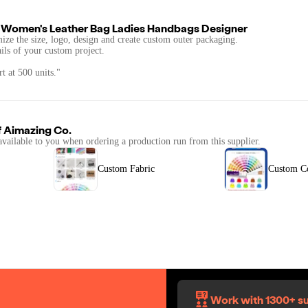
 Women's Leather Bag Ladies Handbags Designer
mize the size, logo, design and create custom outer packaging.
ails of your custom project.
t at 500 units."
f
Aimazing Co.
available to you when ordering a production run from this supplier.
Custom Fabric
Custom C
Work with 1300+ su