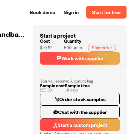
Book demo
Sign in
Start for free
Start a project
Shoulder Bag Tote Bag Women's Leather Bag Ladies Handbags Designer
Cost
Quantity
$10.97
500
units
Start order
Work with supplier
You will receive:
A custom bag
Sample cost
Sample time
$55.00
10
day
s
Order stock samples
Chat with the supplier
Start a custom project
Contact
Aimazing Co.
to place a custom