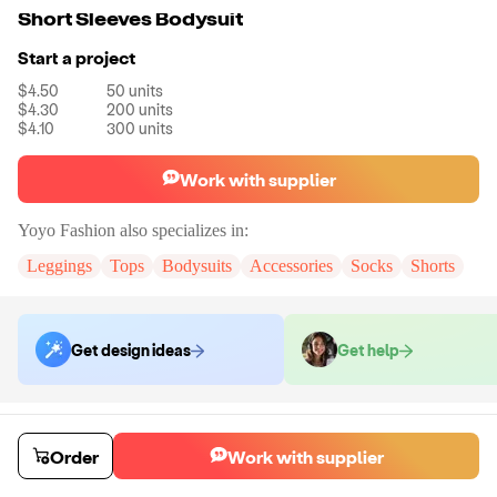
Short Sleeves Bodysuit
Start a project
$4.50
50
units
$4.30
200
units
$4.10
300
units
Work with supplier
Yoyo Fashion
also specializes in:
Leggings
Tops
Bodysuits
Accessories
Socks
Shorts
Get design ideas
Get help
Order samples
You will receive:
A pair of shorts in the color and size of your choice.
Order
Work with supplier
There will be no customizations on samples.
Sample cost
Sample time