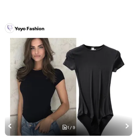
Yoyo Fashion
1
/
9