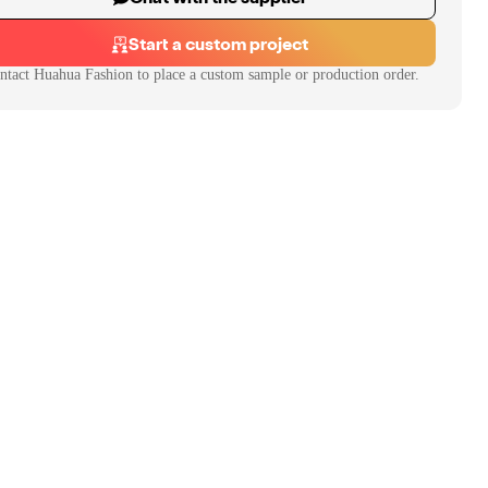
Start a custom project
ntact
Huahua Fashion
to place a custom sample or production order.