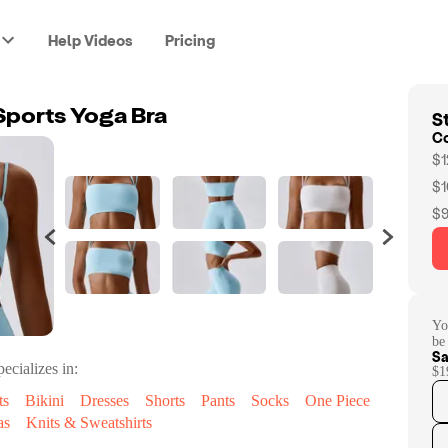
Help Videos
Pricing
St
ports Yoga Bra
C
$1
$1
$9
Yo
be
Sa
ecializes in:
$1
ts
Bikini
Dresses
Shorts
Pants
Socks
One Piece
as
Knits & Sweatshirts