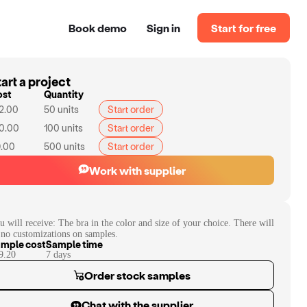
Book demo
Sign in
Start for free
art a project
ost
Quantity
2.00
50
units
Start order
0.00
100
units
Start order
.00
500
units
Start order
Work with supplier
u will receive:
The bra in the color and size of your choice. There will
 no customizations on samples.
mple cost
Sample time
9.20
7
day
s
Order stock samples
Chat with the supplier