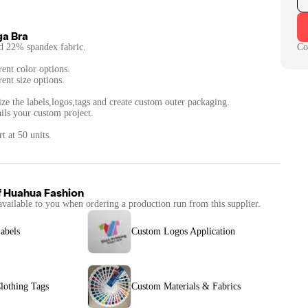
ga Bra
d 22% spandex fabric.
Co
rent color options.
rent size options.
ze the labels,logos,tags and create custom outer packaging.
ails your custom project.
t at 50 units.
f
Huahua Fashion
available to you when ordering a production run from this supplier.
abels
Custom Logos Application
lothing Tags
Custom Materials & Fabrics