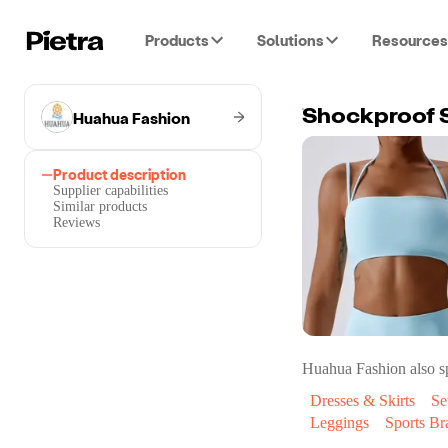
Products
Solutions
Resources
Huahua Fashion
Shockproof S
Product description
Supplier capabilities
Similar products
Reviews
Huahua Fashion
also sp
Dresses & Skirts
Se
Leggings
Sports Br