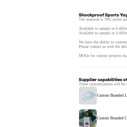
Shockproof Sports Yo
The material is 78% nylon an
Available to sample in 6 diffe
Available to sample in 4 diffe
We have the ability to customi
Please contact us with the det
MOQs for custom projects star
Supplier capabilities o
These customizations will be 
Custom Branded L
Custom Branded C