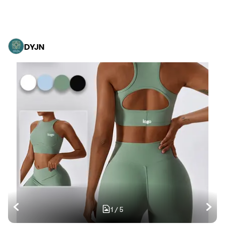
DYJN
1
/
5