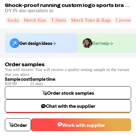
Shock-proof running custom logo sports bra fitness sports vest Women Crop Top comfortable yoga bra
DYJN
also specializes in:
Socks
Merch Hats
T-Shirts
Merch Totes & Bags
Crewneck
Get design ideas
Get help
Order samples
You will receive:
You will receive a quality-testing sample in the variant
that you select
Sample cost
Sample time
$18.00
21
day
s
Order stock samples
Chat with the supplier
Start a custom project
Order
Work with supplier
Contact
DYJN
to place a custom sample or production order.