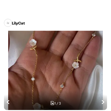
LilyCat
1
/
3