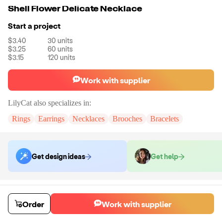
Shell Flower Delicate Necklace
Start a project
$3.40
30
units
$3.25
60
units
$3.15
120
units
Work with supplier
LilyCat
also specializes in:
Rings
Earrings
Necklaces
Brooches
Bracelets
Get design ideas
Get help
Order samples
You will receive:
A necklace in the shown photo.
Order
Work with supplier
Sample cost
Sample time
$18.00
7
day
s