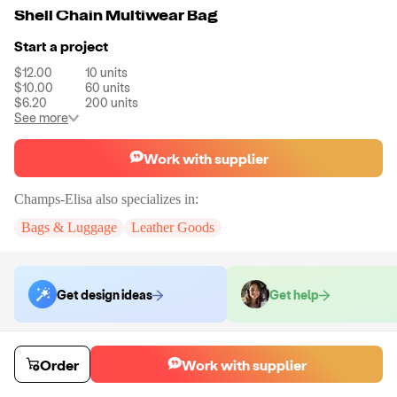
Shell Chain Multiwear Bag
Start a project
$12.00
10
units
$10.00
60
units
$6.20
200
units
See more
Work with supplier
Champs-Elisa
also specializes in:
Bags & Luggage
Leather Goods
Get design ideas
Get help
Order samples
Order
Work with supplier
You will receive:
Your selected bag style in your chosen color.
Sample cost
Sample time