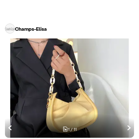
Champs-Elisa
1
/
11