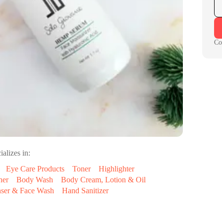
Co
ializes in:
Eye Care Products
Toner
Highlighter
ner
Body Wash
Body Cream, Lotion & Oil
nser & Face Wash
Hand Sanitizer