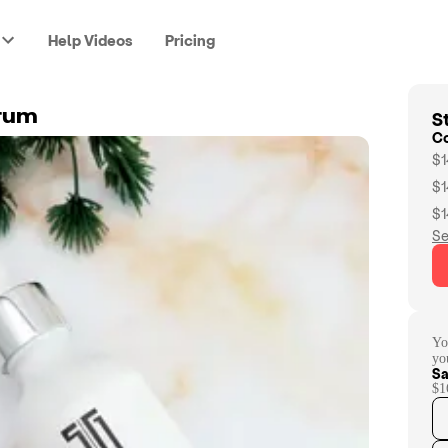
Help Videos
Pricing
St
rum
C
$1
$1
$1
Se
Yo
yo
Sa
$1