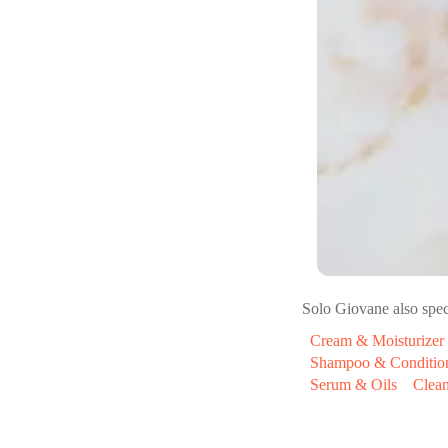
Solo Giovane
also spec
Cream & Moisturizer
Shampoo & Conditio
Serum & Oils
Clea