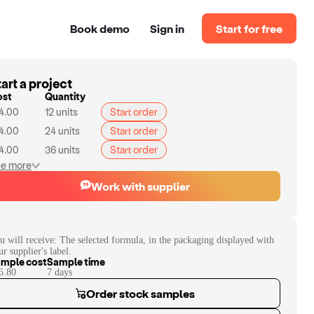
Book demo
Sign in
Start for free
art a project
ost
Quantity
4.00
12
units
Start order
4.00
24
units
Start order
4.00
36
units
Start order
e more
Work with supplier
u will receive:
The selected formula, in the packaging displayed with
ur supplier's label.
mple cost
Sample time
6.80
7
day
s
Order stock samples