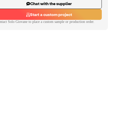
Chat with the supplier
Start a custom project
ntact
Solo Giovane
to place a custom sample or production order.