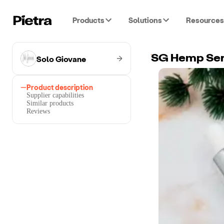
Products
Solutions
Resources
Solo Giovane
SG Hemp Se
Product description
Supplier capabilities
Similar products
Reviews