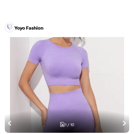
Yoyo Fashion
1
/
10