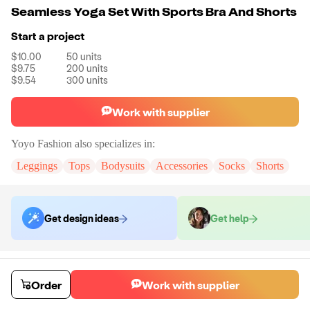
Seamless Yoga Set With Sports Bra And Shorts
Start a project
$10.00
50
units
$9.75
200
units
$9.54
300
units
Work with supplier
Yoyo Fashion
also specializes in:
Leggings
Tops
Bodysuits
Accessories
Socks
Shorts
Get design ideas
Get help
Order samples
You will receive:
The set in the size and color of your choice. There will
Order
Work with supplier
be no customizations on samples.
Sample cost
Sample time