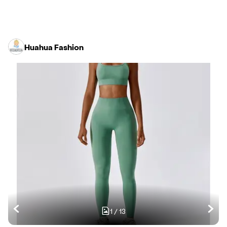
Huahua Fashion
1
/
13