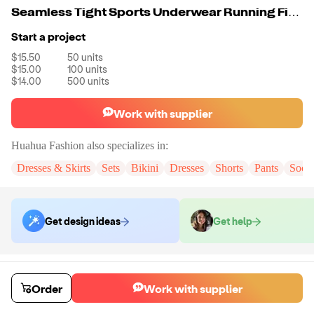
Seamless Tight Sports Underwear Running Fitness Yoga Bra Leggings Set
Start a project
$15.50
50
units
$15.00
100
units
$14.00
500
units
Work with supplier
Huahua Fashion
also specializes in:
Dresses & Skirts
Sets
Bikini
Dresses
Shorts
Pants
Sock
Get design ideas
Get help
Order samples
You will receive:
The set in the color and size of your choice. There will
Order
Work with supplier
be no customizations on samples.
Sample cost
Sample time