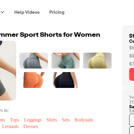
Help Videos
Pricing
St
mmer Sport Shorts for Women
C
$9
$8
$7
Yo
Th
Sa
s in:
$3
nts
Tops
Leggings
Shirts
Sets
Bodysuits
Leotards
Dresses