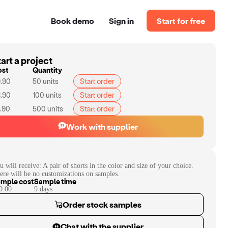
Book demo
Sign in
Start for free
art a project
ost
Quantity
.90
50
units
Start order
.90
100
units
Start order
.90
500
units
Start order
Work with supplier
u will receive:
A pair of shorts in the color and size of your choice.
ere will be no customizations on samples.
mple cost
Sample time
0.00
9
day
s
Order stock samples
Chat with the supplier