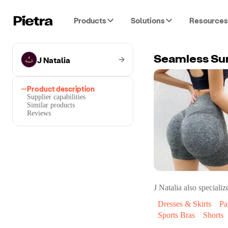
Products
Solutions
Resources
J Natalia
Seamless Su
Product description
Supplier capabilities
Similar products
Reviews
J Natalia
also specialize
Dresses & Skirts
Pa
Sports Bras
Shorts