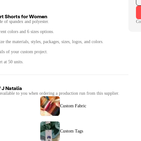
t Shorts for Women
de of spandex and polyester.
Co
rent colors and 6 sizes options.
e the materials, styles, packages, sizes, logos, and colors.
ails of your custom project.
t at 50 units.
f
J Natalia
available to you when ordering a production run from this supplier.
Custom Fabric
Custom Tags