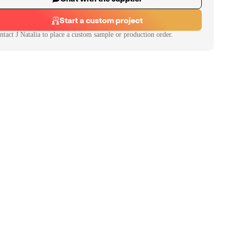
Start a custom project
ntact
J Natalia
to place a custom sample or production order.