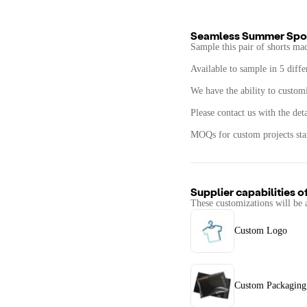
Seamless Summer Spor
Sample this pair of shorts ma
Available to sample in 5 diffe
We have the ability to customiz
Please contact us with the det
MOQs for custom projects star
Supplier capabilities o
These customizations will be 
Custom Logo
Custom Packaging