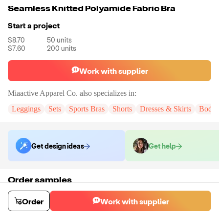
Seamless Knitted Polyamide Fabric Bra
Start a project
$8.70
50
units
$7.60
200
units
Work with supplier
Miaactive Apparel Co.
also specializes in:
Leggings
Sets
Sports Bras
Shorts
Dresses & Skirts
Bodys
Get design ideas
Get help
Order samples
You will receive:
A sample bra in the color and size of your choice.
There will be no customizations on samples.
Order
Work with supplier
Sample cost
Sample time
$16.32
15
day
s