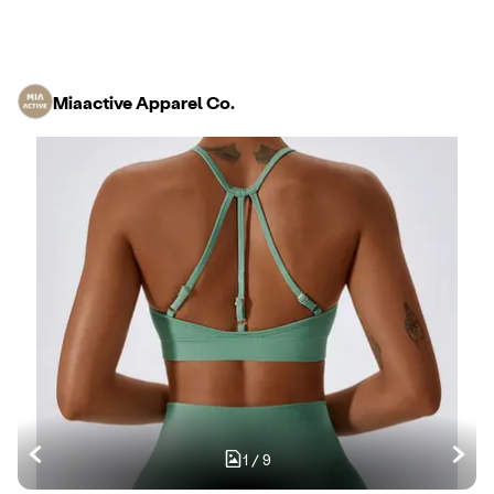
Miaactive Apparel Co.
1
/
9