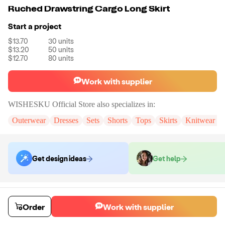
Ruched Drawstring Cargo Long Skirt
Start a project
$13.70
30
units
$13.20
50
units
$12.70
80
units
Work with supplier
WISHESKU Official Store
also specializes in:
Outerwear
Dresses
Sets
Shorts
Tops
Skirts
Knitwear & 
Get design ideas
Get help
Order samples
You will receive:
The skirt in your selected color and size (No
Order
Work with supplier
Customization)
Sample cost
Sample time