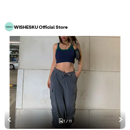
WISHESKU Official Store
1
/
11