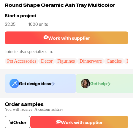
Round Shape Ceramic Ash Tray Multicolor
Start a project
$2.25
1000
units
Work with supplier
Joinste
also specializes in:
Pet Accessories
Decor
Figurines
Dinnerware
Candles
Hom
Get design ideas
Get help
Order samples
You will receive:
A custom ashtray
Sample cost
Sample time
$160.50
30
day
s
Order
Work with supplier
Order stock samples