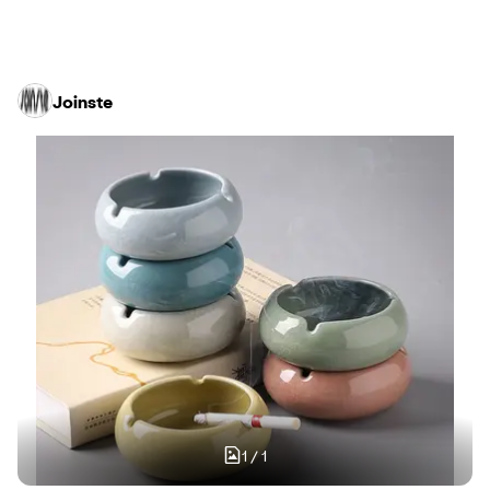
Joinste
1
/
1