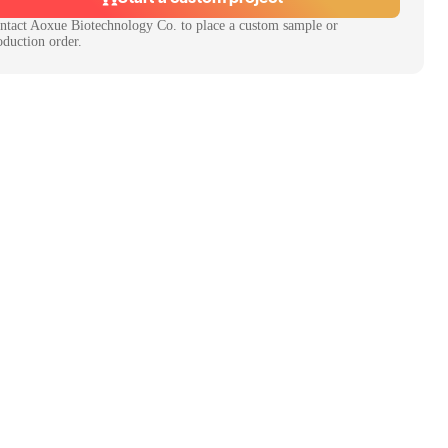
ntact
Aoxue Biotechnology Co.
to place a custom sample or
oduction order.