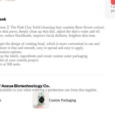
Co
pr
Mask
wer 】The Pink Clay Solid cleansing face contains Rose flower extract,
 skin pores, deeply clean up skin dirt, adjust the skin's water and oil
re, reduce blackheads, improve facial dullness, brighten skin tone.
s the design of rotating head, which is more convenient to use and
xture is fine and smooth, easy to spread and easy to apply.
zation options.
ze the labels, ingredients and create custom outer packaging.
ails of your custom project.
t at 500 units.
f
Aoxue Biotechnology Co.
available to you when ordering a production run from this supplier.
s
Custom Packaging