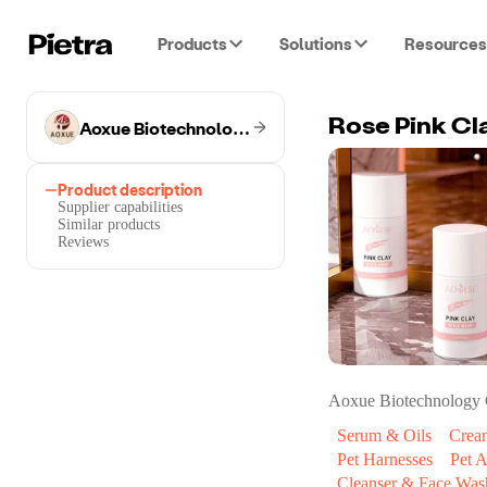
Products
Solutions
Resources
Aoxue Biotechnology Co.
Rose Pink Cl
Product description
Supplier capabilities
Similar products
Reviews
Aoxue Biotechnology 
Serum & Oils
Crea
Pet Harnesses
Pet A
Cleanser & Face Was