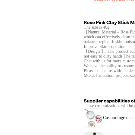
Rose Pink Clay Stick 
The size is 40g.
【Natural Material – Rose Flo
which can effectively clean the
balance, replenish skin moistu
Improve Skin Condition.
【Design 】: The product adopt
not easy to dirty hands.The te
Chat with us for more customi
We have the ability to customi
Please contact us with the det
MOQs for custom projects star
Supplier capabilities o
These customizations will be 
Custom Ingredient