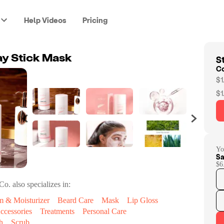
Help Videos
Pricing
St
ay Stick Mask
C
$1
$1
Yo
Sa
$6
Co.
also specializes in:
m & Moisturizer
Beard Care
Mask
Lip Gloss
ccessories
Treatments
Personal Care
h
Scrub