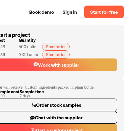
Book demo
Sign in
Start for free
art a project
ost
Quantity
.48
500
units
Start order
.36
1000
units
Start order
Work with supplier
u will receive:
Custom ingredients packed in plain bottle.
mple cost
Sample time
.00
7
day
s
Order stock samples
Chat with the supplier
Start a custom project