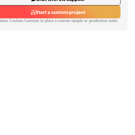
Start a custom project
ntact
Coolsun Garment
to place a custom sample or production order.