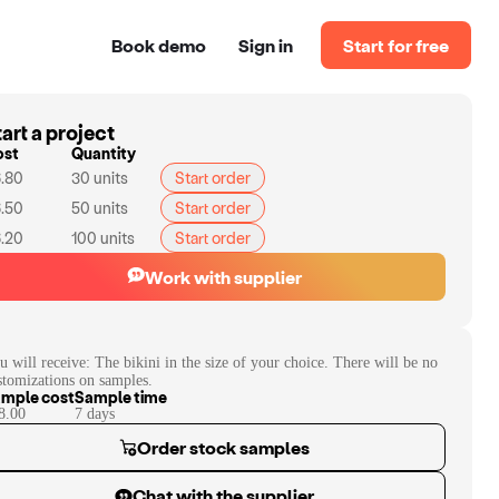
Book demo
Sign in
Start for free
art a project
ost
Quantity
.80
30
units
Start order
.50
50
units
Start order
.20
100
units
Start order
Work with supplier
u will receive:
The bikini in the size of your choice. There will be no
stomizations on samples.
mple cost
Sample time
8.00
7
day
s
Order stock samples
Chat with the supplier