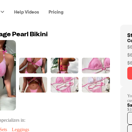
Help Videos
Pricing
St
ge Pearl Bikini
C
$6
$6
$6
Yo
cu
Sa
$1
specializes in:
Sets
Leggings