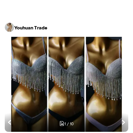
Youhuan Trade
1
/
10