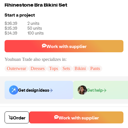
Rhinestone Bra Bikini Set
Start a project
$36.39
2
units
$35.39
50
units
$34.39
100
units
Work with supplier
Youhuan Trade
also specializes in:
Outerwear
Dresses
Tops
Sets
Bikini
Pants
Get design ideas
Get help
Order samples
You will receive:
Your selected apparel style in your chosen color and
Order
Work with supplier
size (there will be no customization on the sample)
Sample cost
Sample time