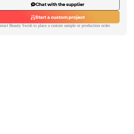
Chat with the supplier
Start a custom project
ntact
Beauty Swish
to place a custom sample or production order.