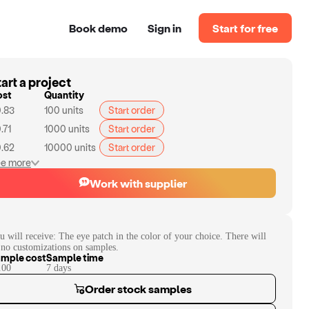
Book demo
Sign in
Start for free
art a project
ost
Quantity
.83
100
units
Start order
.71
1000
units
Start order
.62
10000
units
Start order
e more
Work with supplier
u will receive:
The eye patch in the color of your choice. There will
 no customizations on samples.
mple cost
Sample time
.00
7
day
s
Order stock samples