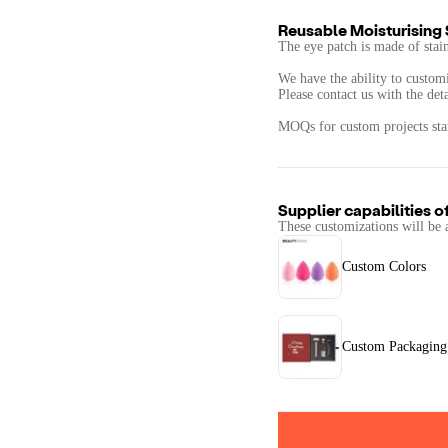
Reusable Moisturising 
The eye patch is made of stain
We have the ability to custom
Please contact us with the det
Supplier capabilities o
These customizations will be 
Custom Colors
Custom Packaging