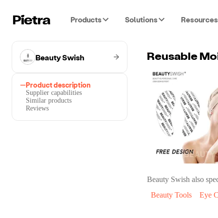
Products
Solutions
Resources
Beauty Swish
Reusable Moi
Product description
Supplier capabilities
Similar products
Reviews
Beauty Swish
also spec
Beauty Tools
Eye C