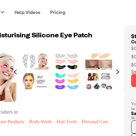
Help Videos
Pricing
St
sturising Silicone Eye Patch
C
$0
$0
$0
Se
Yo
be
ializes in:
Sa
$6
are Products
Body Wash
Hair Tools
Personal Care