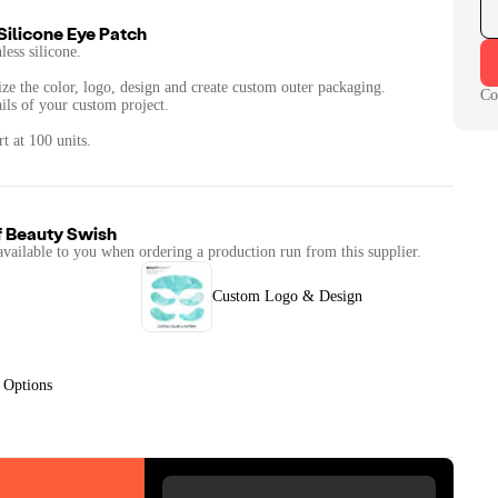
Silicone Eye Patch
less silicone.
ize the color, logo, design and create custom outer packaging.
Co
ails of your custom project.
f
Beauty Swish
available to you when ordering a production run from this supplier.
Custom Logo & Design
 Options